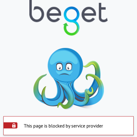
This page is blocked by service provider