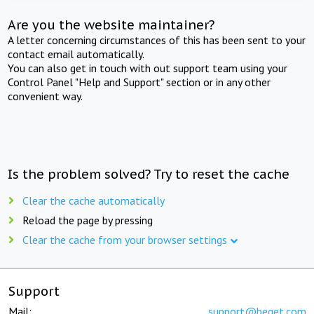
Are you the website maintainer?
A letter concerning circumstances of this has been sent to your
contact email automatically.
You can also get in touch with out support team using your
Control Panel "Help and Support" section or in any other
convenient way.
Is the problem solved? Try to reset the cache
Clear the cache automatically
Reload the page by pressing
Clear the cache from your browser settings
Support
Mail:
support@beget.com