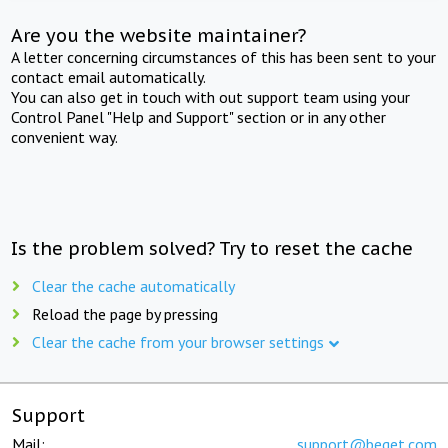
Are you the website maintainer?
A letter concerning circumstances of this has been sent to your
contact email automatically.
You can also get in touch with out support team using your
Control Panel "Help and Support" section or in any other
convenient way.
Is the problem solved? Try to reset the cache
Clear the cache automatically
Reload the page by pressing
Clear the cache from your browser settings
Support
Mail:
support@beget.com