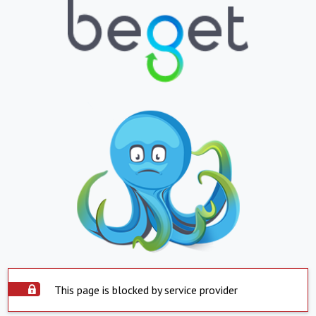
This page is blocked by service provider