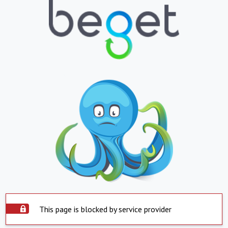
This page is blocked by service provider