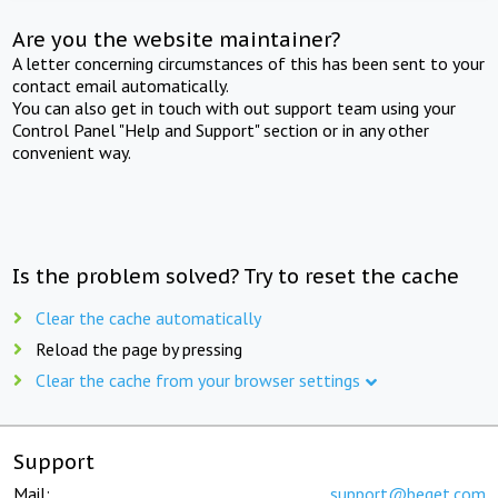
Are you the website maintainer?
A letter concerning circumstances of this has been sent to your
contact email automatically.
You can also get in touch with out support team using your
Control Panel "Help and Support" section or in any other
convenient way.
Is the problem solved? Try to reset the cache
Clear the cache automatically
Reload the page by pressing
Clear the cache from your browser settings
Support
Mail:
support@beget.com