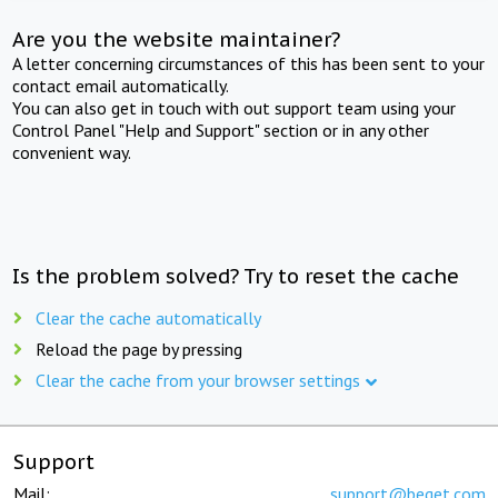
Are you the website maintainer?
A letter concerning circumstances of this has been sent to your
contact email automatically.
You can also get in touch with out support team using your
Control Panel "Help and Support" section or in any other
convenient way.
Is the problem solved? Try to reset the cache
Clear the cache automatically
Reload the page by pressing
Clear the cache from your browser settings
Support
Mail:
support@beget.com