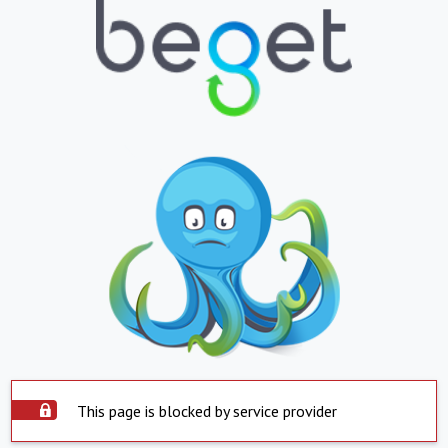
This page is blocked by service provider