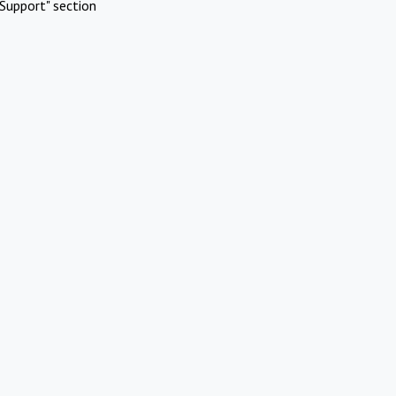
Support" section