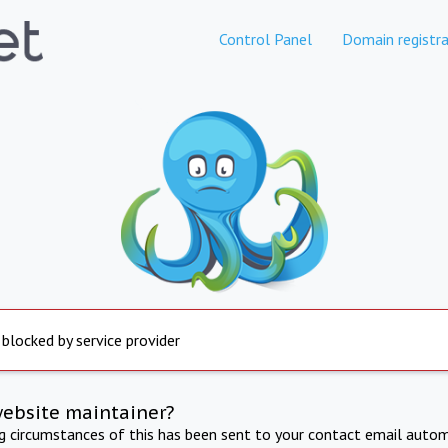
Control Panel
Domain registra
 blocked by service provider
website maintainer?
ng circumstances of this has been sent to your contact email autom