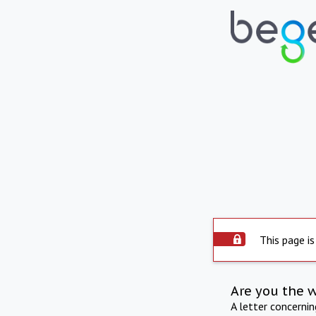
This page is
Are you the 
A letter concerni