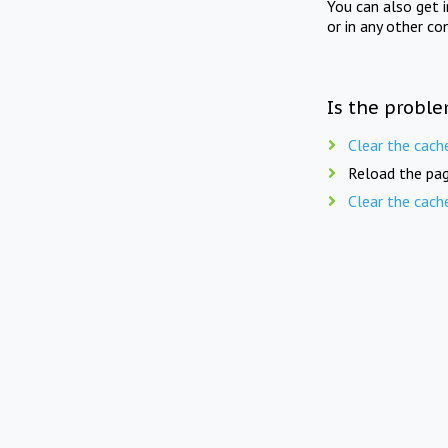
You can also get 
or in any other co
Is the proble
Clear the cach
Reload the pag
Clear the cach