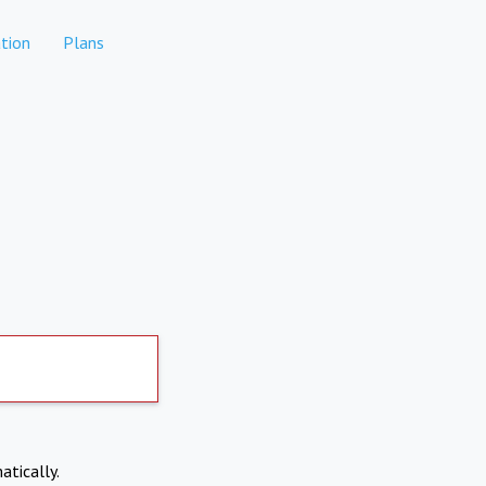
tion
Plans
atically.