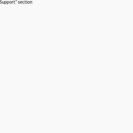
Support" section