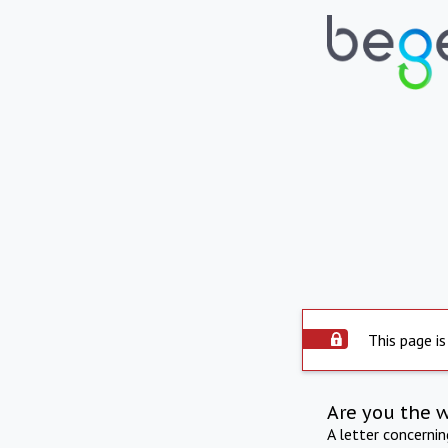
This page is
Are you the 
A letter concerni