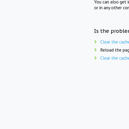
You can also get 
or in any other co
Is the proble
Clear the cach
Reload the pag
Clear the cach