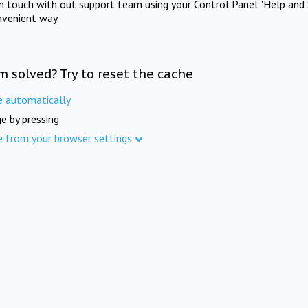
in touch with out support team using your Control Panel "Help and 
nvenient way.
m solved? Try to reset the cache
e automatically
e by pressing
e from your browser settings