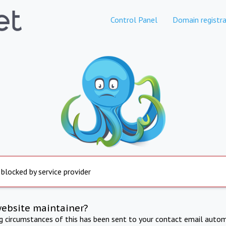
Control Panel
Domain registra
 blocked by service provider
website maintainer?
ng circumstances of this has been sent to your contact email autom