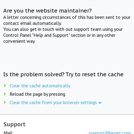
Are you the website maintainer?
A letter concerning circumstances of this has been sent to your
contact email automatically.
You can also get in touch with out support team using your
Control Panel "Help and Support" section or in any other
convenient way.
Is the problem solved? Try to reset the cache
Clear the cache automatically
Reload the page by pressing
Clear the cache from your browser settings
Support
Mail:
support@beget.com