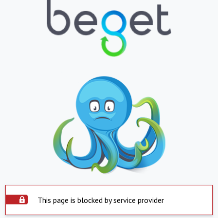
This page is blocked by service provider