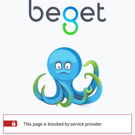
This page is blocked by service provider