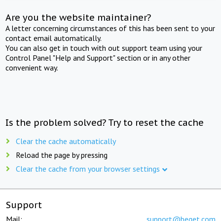
Are you the website maintainer?
A letter concerning circumstances of this has been sent to your
contact email automatically.
You can also get in touch with out support team using your
Control Panel "Help and Support" section or in any other
convenient way.
Is the problem solved? Try to reset the cache
Clear the cache automatically
Reload the page by pressing
Clear the cache from your browser settings
Support
Mail:
support@beget.com