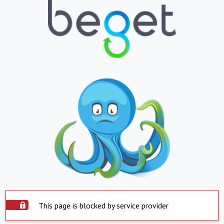
This page is blocked by service provider