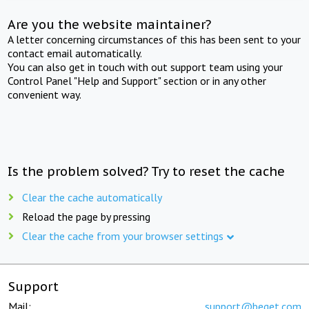
Are you the website maintainer?
A letter concerning circumstances of this has been sent to your
contact email automatically.
You can also get in touch with out support team using your
Control Panel "Help and Support" section or in any other
convenient way.
Is the problem solved? Try to reset the cache
Clear the cache automatically
Reload the page by pressing
Clear the cache from your browser settings
Support
Mail:
support@beget.com