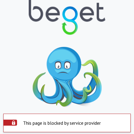
This page is blocked by service provider