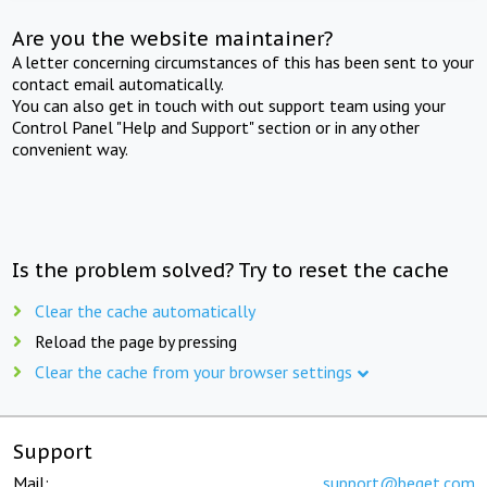
Are you the website maintainer?
A letter concerning circumstances of this has been sent to your
contact email automatically.
You can also get in touch with out support team using your
Control Panel "Help and Support" section or in any other
convenient way.
Is the problem solved? Try to reset the cache
Clear the cache automatically
Reload the page by pressing
Clear the cache from your browser settings
Support
Mail:
support@beget.com