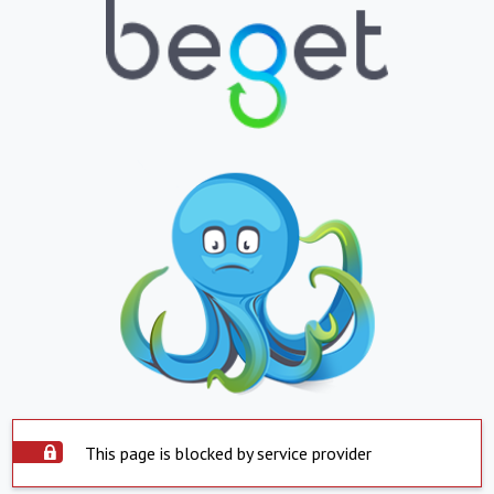
This page is blocked by service provider