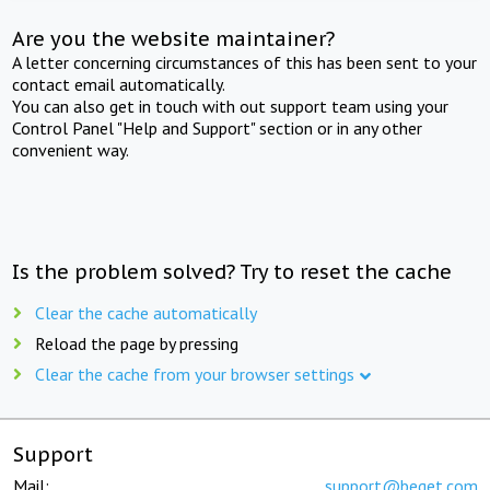
Are you the website maintainer?
A letter concerning circumstances of this has been sent to your
contact email automatically.
You can also get in touch with out support team using your
Control Panel "Help and Support" section or in any other
convenient way.
Is the problem solved? Try to reset the cache
Clear the cache automatically
Reload the page by pressing
Clear the cache from your browser settings
Support
Mail:
support@beget.com