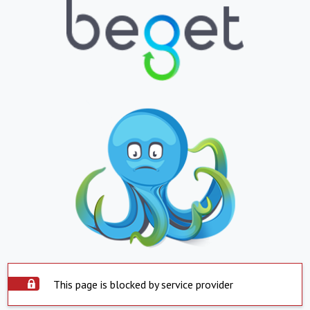
This page is blocked by service provider