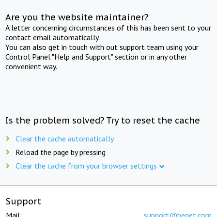
Are you the website maintainer?
A letter concerning circumstances of this has been sent to your
contact email automatically.
You can also get in touch with out support team using your
Control Panel "Help and Support" section or in any other
convenient way.
Is the problem solved? Try to reset the cache
Clear the cache automatically
Reload the page by pressing
Clear the cache from your browser settings
Support
Mail:
support@beget.com