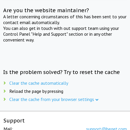
Are you the website maintainer?
A letter concerning circumstances of this has been sent to your
contact email automatically.
You can also get in touch with out support team using your
Control Panel "Help and Support" section or in any other
convenient way.
Is the problem solved? Try to reset the cache
Clear the cache automatically
Reload the page by pressing
Clear the cache from your browser settings
Support
Mail:
support@beget.com