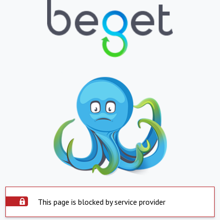
This page is blocked by service provider