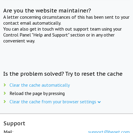
Are you the website maintainer?
A letter concerning circumstances of this has been sent to your
contact email automatically.
You can also get in touch with out support team using your
Control Panel "Help and Support" section or in any other
convenient way.
Is the problem solved? Try to reset the cache
Clear the cache automatically
Reload the page by pressing
Clear the cache from your browser settings
Support
Mail:
support@beget.com