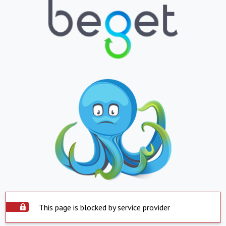
This page is blocked by service provider