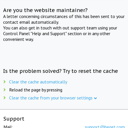
Are you the website maintainer?
A letter concerning circumstances of this has been sent to your
contact email automatically.
You can also get in touch with out support team using your
Control Panel "Help and Support" section or in any other
convenient way.
Is the problem solved? Try to reset the cache
Clear the cache automatically
Reload the page by pressing
Clear the cache from your browser settings
Support
Mail:
support@beget.com