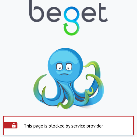
This page is blocked by service provider