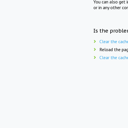
You can also get 
or in any other co
Is the proble
Clear the cach
Reload the pag
Clear the cach