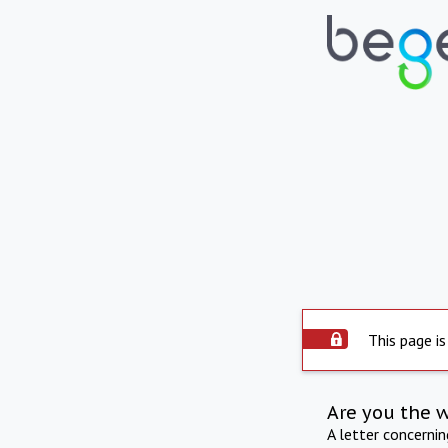
This page is
Are you the 
A letter concerni