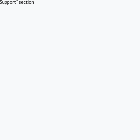
Support" section