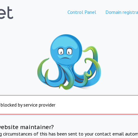
Control Panel
Domain registra
 blocked by service provider
website maintainer?
ng circumstances of this has been sent to your contact email autom