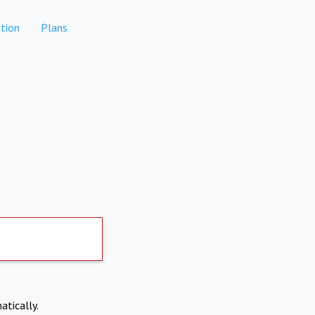
tion
Plans
atically.