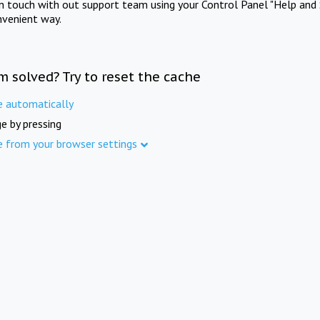
in touch with out support team using your Control Panel "Help and 
nvenient way.
m solved? Try to reset the cache
e automatically
e by pressing
e from your browser settings