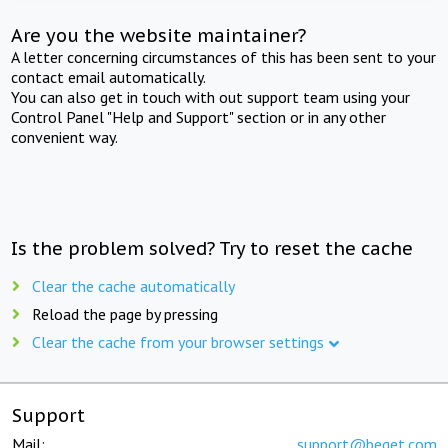
Are you the website maintainer?
A letter concerning circumstances of this has been sent to your
contact email automatically.
You can also get in touch with out support team using your
Control Panel "Help and Support" section or in any other
convenient way.
Is the problem solved? Try to reset the cache
Clear the cache automatically
Reload the page by pressing
Clear the cache from your browser settings
Support
Mail:
support@beget.com