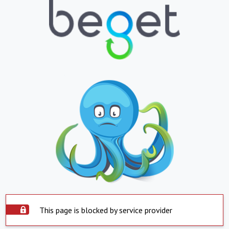
This page is blocked by service provider