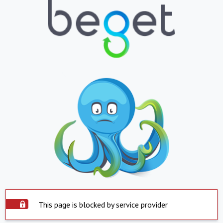
This page is blocked by service provider