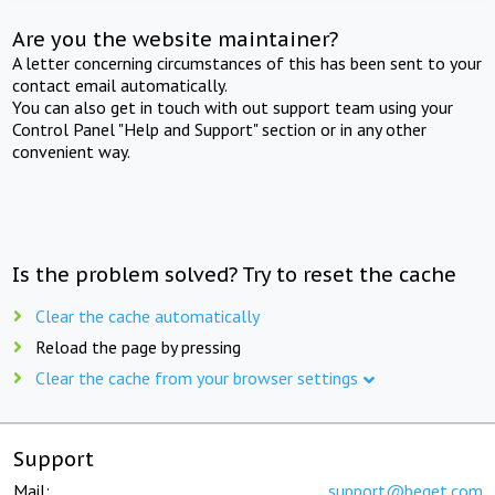
Are you the website maintainer?
A letter concerning circumstances of this has been sent to your
contact email automatically.
You can also get in touch with out support team using your
Control Panel "Help and Support" section or in any other
convenient way.
Is the problem solved? Try to reset the cache
Clear the cache automatically
Reload the page by pressing
Clear the cache from your browser settings
Support
Mail:
support@beget.com