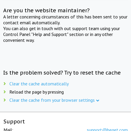
Are you the website maintainer?
A letter concerning circumstances of this has been sent to your
contact email automatically.
You can also get in touch with out support team using your
Control Panel "Help and Support" section or in any other
convenient way.
Is the problem solved? Try to reset the cache
Clear the cache automatically
Reload the page by pressing
Clear the cache from your browser settings
Support
Mail:
support@beget.com