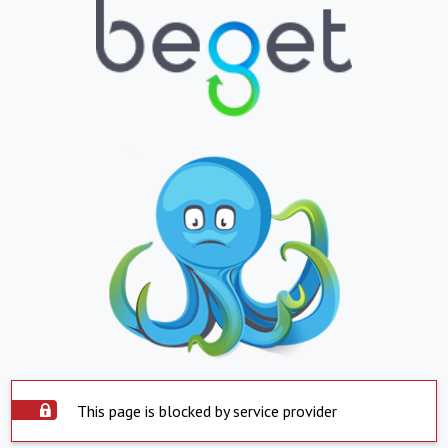
This page is blocked by service provider