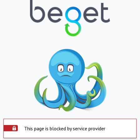
This page is blocked by service provider