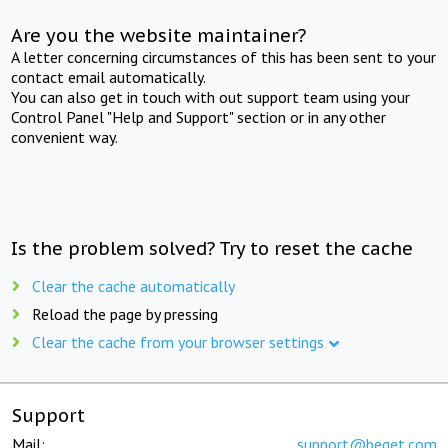
Are you the website maintainer?
A letter concerning circumstances of this has been sent to your
contact email automatically.
You can also get in touch with out support team using your
Control Panel "Help and Support" section or in any other
convenient way.
Is the problem solved? Try to reset the cache
Clear the cache automatically
Reload the page by pressing
Clear the cache from your browser settings
Support
Mail:
support@beget.com