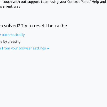
in touch with out support team using your Control Panel "Help and 
nvenient way.
m solved? Try to reset the cache
e automatically
e by pressing
e from your browser settings