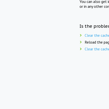
You can also get 
or in any other co
Is the proble
Clear the cach
Reload the pag
Clear the cach