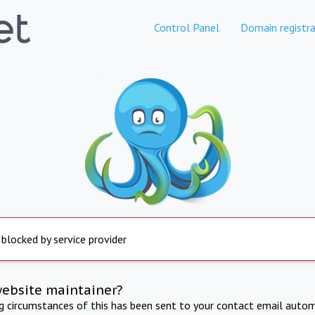
Control Panel
Domain registra
 blocked by service provider
website maintainer?
ng circumstances of this has been sent to your contact email autom