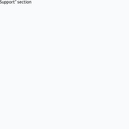
Support" section