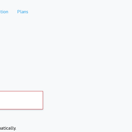
tion
Plans
atically.