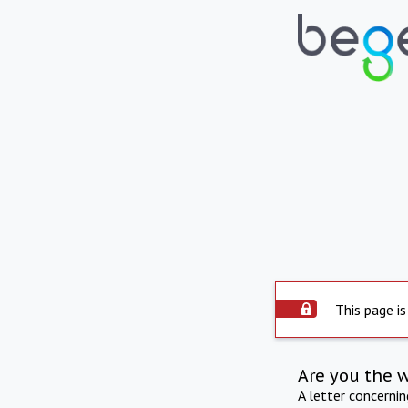
This page is
Are you the 
A letter concerni