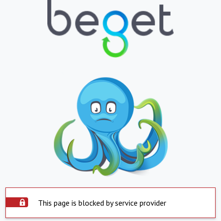
This page is blocked by service provider