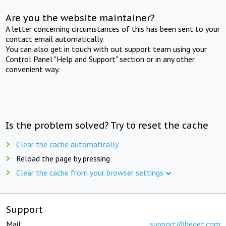
Are you the website maintainer?
A letter concerning circumstances of this has been sent to your
contact email automatically.
You can also get in touch with out support team using your
Control Panel "Help and Support" section or in any other
convenient way.
Is the problem solved? Try to reset the cache
Clear the cache automatically
Reload the page by pressing
Clear the cache from your browser settings
Support
Mail:
support@beget.com