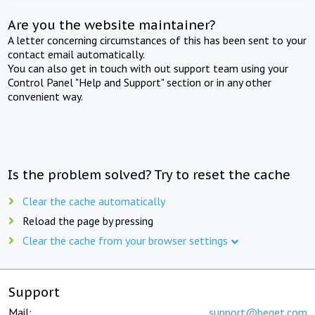
Are you the website maintainer?
A letter concerning circumstances of this has been sent to your
contact email automatically.
You can also get in touch with out support team using your
Control Panel "Help and Support" section or in any other
convenient way.
Is the problem solved? Try to reset the cache
Clear the cache automatically
Reload the page by pressing
Clear the cache from your browser settings
Support
Mail:
support@beget.com