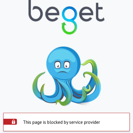
This page is blocked by service provider