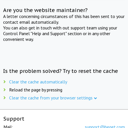
Are you the website maintainer?
A letter concerning circumstances of this has been sent to your
contact email automatically.
You can also get in touch with out support team using your
Control Panel "Help and Support" section or in any other
convenient way.
Is the problem solved? Try to reset the cache
Clear the cache automatically
Reload the page by pressing
Clear the cache from your browser settings
Support
Mail:
support@beget.com