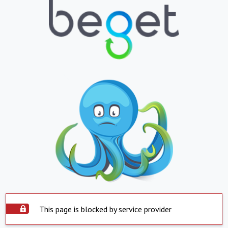
This page is blocked by service provider