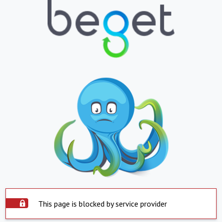
This page is blocked by service provider