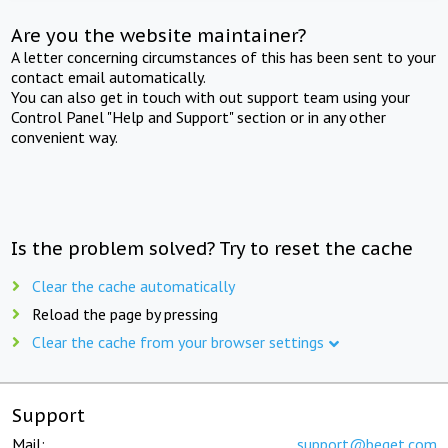
Are you the website maintainer?
A letter concerning circumstances of this has been sent to your
contact email automatically.
You can also get in touch with out support team using your
Control Panel "Help and Support" section or in any other
convenient way.
Is the problem solved? Try to reset the cache
Clear the cache automatically
Reload the page by pressing
Clear the cache from your browser settings
Support
Mail:
support@beget.com