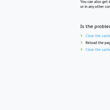
You can also get 
or in any other co
Is the proble
Clear the cach
Reload the pag
Clear the cach