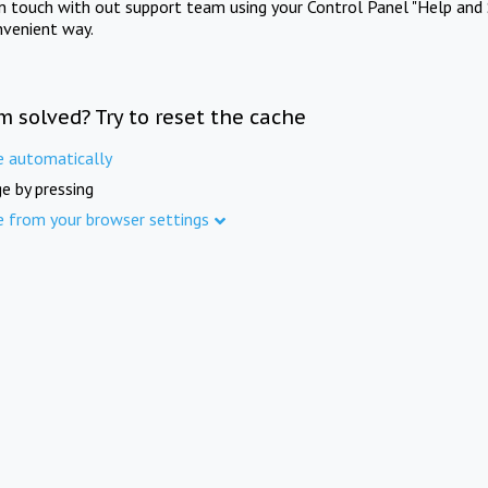
in touch with out support team using your Control Panel "Help and 
nvenient way.
m solved? Try to reset the cache
e automatically
e by pressing
e from your browser settings