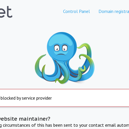
Control Panel
Domain registra
 blocked by service provider
website maintainer?
ng circumstances of this has been sent to your contact email autom