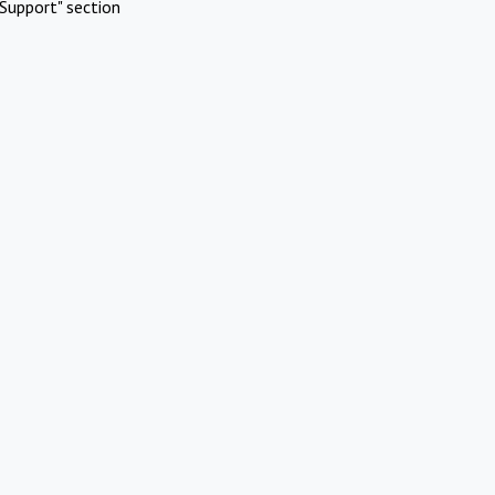
Support" section