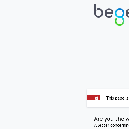
This page is
Are you the 
A letter concerni