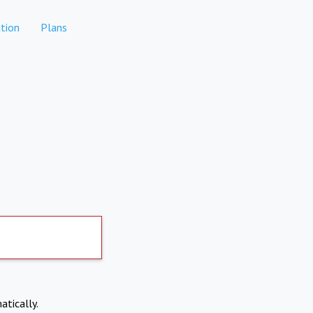
tion
Plans
atically.