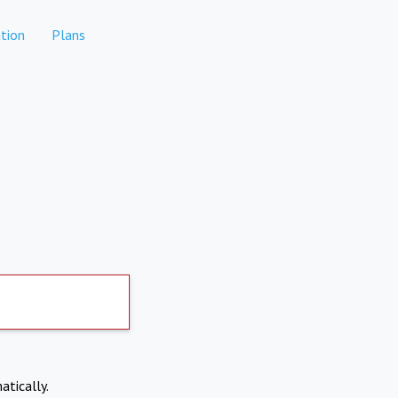
tion
Plans
atically.