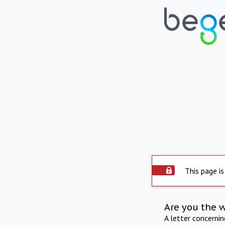
This page is
Are you the 
A letter concerni