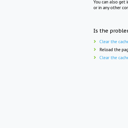
You can also get 
or in any other co
Is the proble
Clear the cach
Reload the pag
Clear the cach