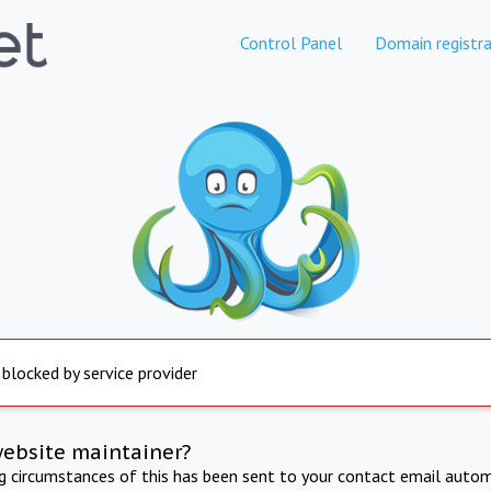
Control Panel
Domain registra
 blocked by service provider
website maintainer?
ng circumstances of this has been sent to your contact email autom