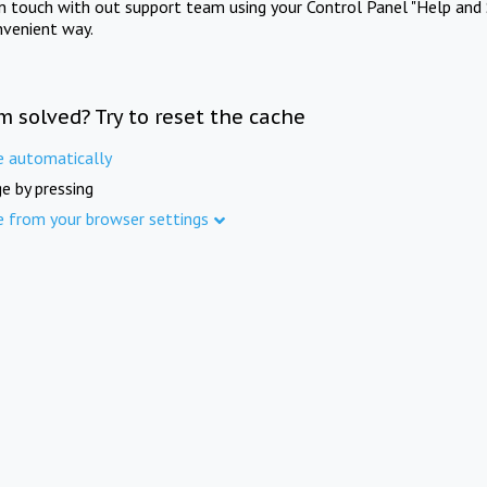
in touch with out support team using your Control Panel "Help and 
nvenient way.
m solved? Try to reset the cache
e automatically
e by pressing
e from your browser settings