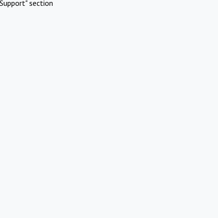
Support" section