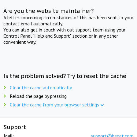
Are you the website maintainer?
A letter concerning circumstances of this has been sent to your
contact email automatically.
You can also get in touch with out support team using your
Control Panel "Help and Support" section or in any other
convenient way.
Is the problem solved? Try to reset the cache
Clear the cache automatically
Reload the page by pressing
Clear the cache from your browser settings
Support
Mail:
support@beget.com