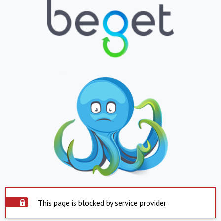
This page is blocked by service provider