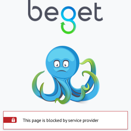
This page is blocked by service provider