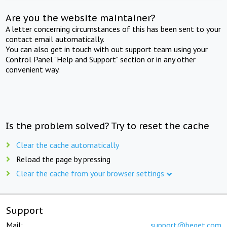
Are you the website maintainer?
A letter concerning circumstances of this has been sent to your
contact email automatically.
You can also get in touch with out support team using your
Control Panel "Help and Support" section or in any other
convenient way.
Is the problem solved? Try to reset the cache
Clear the cache automatically
Reload the page by pressing
Clear the cache from your browser settings
Support
Mail:
support@beget.com