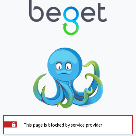
This page is blocked by service provider