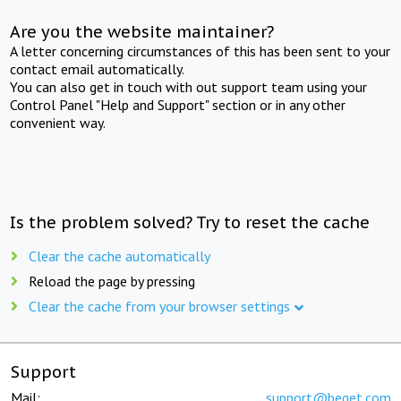
Are you the website maintainer?
A letter concerning circumstances of this has been sent to your
contact email automatically.
You can also get in touch with out support team using your
Control Panel "Help and Support" section or in any other
convenient way.
Is the problem solved? Try to reset the cache
Clear the cache automatically
Reload the page by pressing
Clear the cache from your browser settings
Support
Mail:
support@beget.com