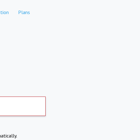
tion
Plans
atically.