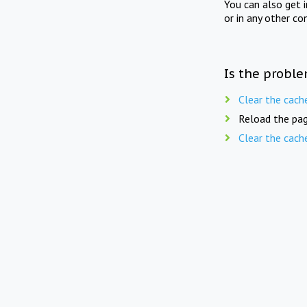
You can also get 
or in any other co
Is the proble
Clear the cach
Reload the pag
Clear the cach