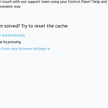
in touch with out support team using your Control Panel "Help and 
nvenient way.
m solved? Try to reset the cache
e automatically
e by pressing
e from your browser settings