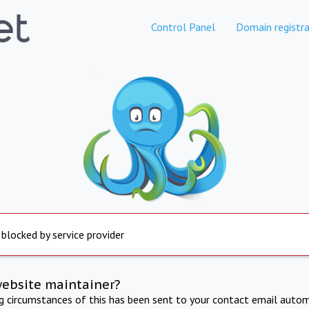
Control Panel
Domain registra
 blocked by service provider
website maintainer?
ng circumstances of this has been sent to your contact email autom