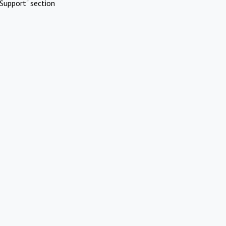
Support" section