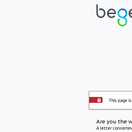
This page is
Are you the 
A letter concerni