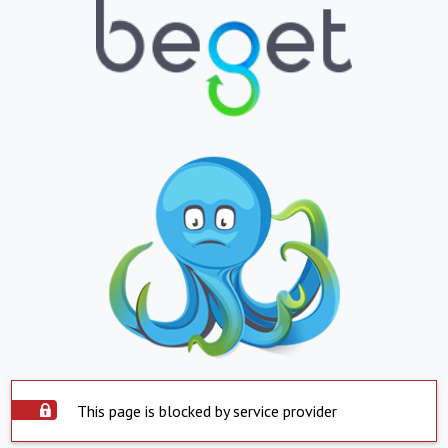
This page is blocked by service provider