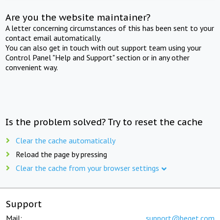
Are you the website maintainer?
A letter concerning circumstances of this has been sent to your
contact email automatically.
You can also get in touch with out support team using your
Control Panel "Help and Support" section or in any other
convenient way.
Is the problem solved? Try to reset the cache
Clear the cache automatically
Reload the page by pressing
Clear the cache from your browser settings
Support
Mail:
support@beget.com