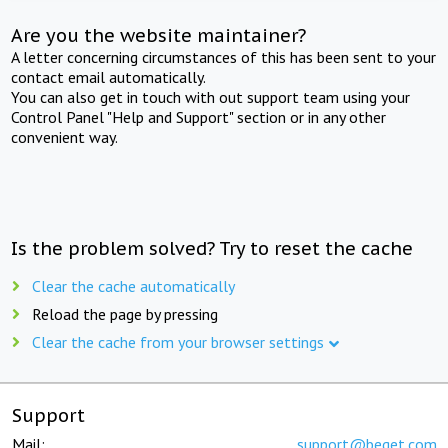
Are you the website maintainer?
A letter concerning circumstances of this has been sent to your
contact email automatically.
You can also get in touch with out support team using your
Control Panel "Help and Support" section or in any other
convenient way.
Is the problem solved? Try to reset the cache
Clear the cache automatically
Reload the page by pressing
Clear the cache from your browser settings
Support
Mail:
support@beget.com