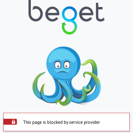
This page is blocked by service provider