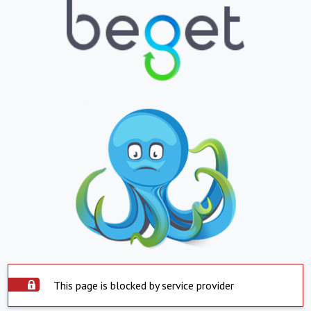
This page is blocked by service provider