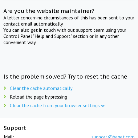
Are you the website maintainer?
A letter concerning circumstances of this has been sent to your
contact email automatically.
You can also get in touch with out support team using your
Control Panel "Help and Support" section or in any other
convenient way.
Is the problem solved? Try to reset the cache
Clear the cache automatically
Reload the page by pressing
Clear the cache from your browser settings
Support
Mail:
support@beget.com