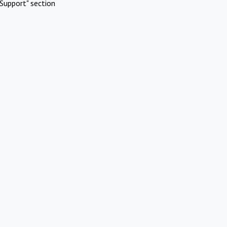
Support" section