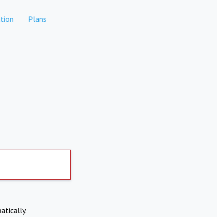
tion
Plans
atically.