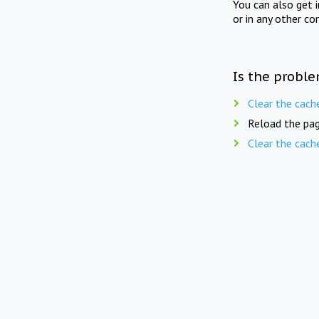
You can also get 
or in any other co
Is the proble
Clear the cach
Reload the pag
Clear the cach