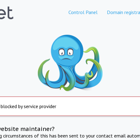
Control Panel
Domain registra
 blocked by service provider
website maintainer?
ng circumstances of this has been sent to your contact email autom