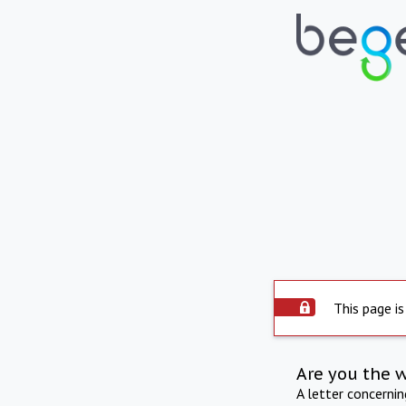
This page is
Are you the 
A letter concerni