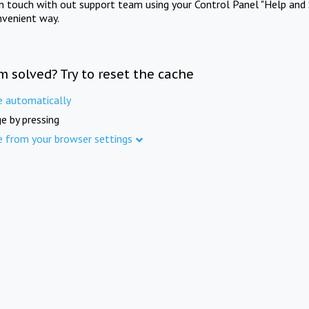
in touch with out support team using your Control Panel "Help and 
nvenient way.
m solved? Try to reset the cache
e automatically
e by pressing
e from your browser settings