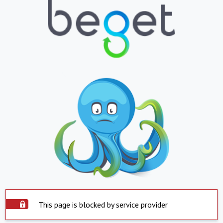
This page is blocked by service provider