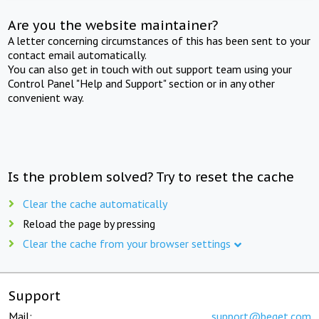
Are you the website maintainer?
A letter concerning circumstances of this has been sent to your
contact email automatically.
You can also get in touch with out support team using your
Control Panel "Help and Support" section or in any other
convenient way.
Is the problem solved? Try to reset the cache
Clear the cache automatically
Reload the page by pressing
Clear the cache from your browser settings
Support
Mail:
support@beget.com