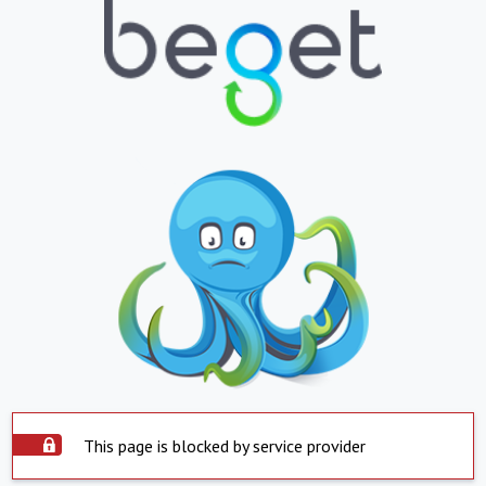
This page is blocked by service provider