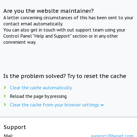
Are you the website maintainer?
A letter concerning circumstances of this has been sent to your
contact email automatically.
You can also get in touch with out support team using your
Control Panel "Help and Support" section or in any other
convenient way.
Is the problem solved? Try to reset the cache
Clear the cache automatically
Reload the page by pressing
Clear the cache from your browser settings
Support
Mail:
support@beget.com