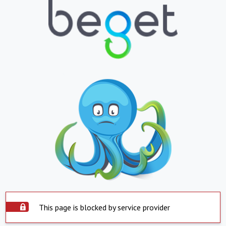
This page is blocked by service provider