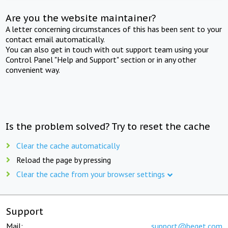
Are you the website maintainer?
A letter concerning circumstances of this has been sent to your
contact email automatically.
You can also get in touch with out support team using your
Control Panel "Help and Support" section or in any other
convenient way.
Is the problem solved? Try to reset the cache
Clear the cache automatically
Reload the page by pressing
Clear the cache from your browser settings
Support
Mail:
support@beget.com