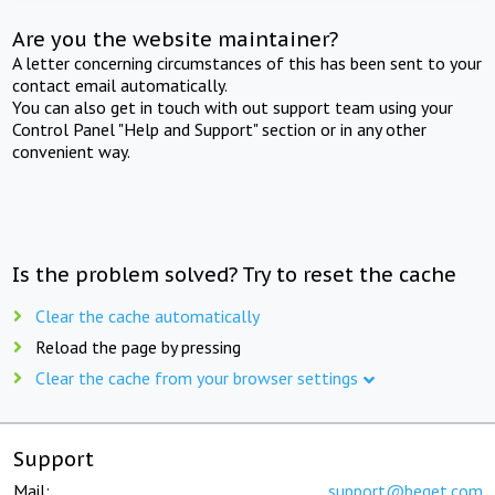
Are you the website maintainer?
A letter concerning circumstances of this has been sent to your
contact email automatically.
You can also get in touch with out support team using your
Control Panel "Help and Support" section or in any other
convenient way.
Is the problem solved? Try to reset the cache
Clear the cache automatically
Reload the page by pressing
Clear the cache from your browser settings
Support
Mail:
support@beget.com