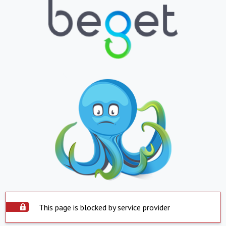
This page is blocked by service provider