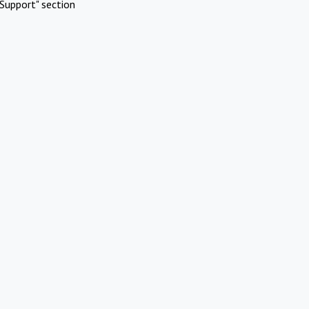
Support" section