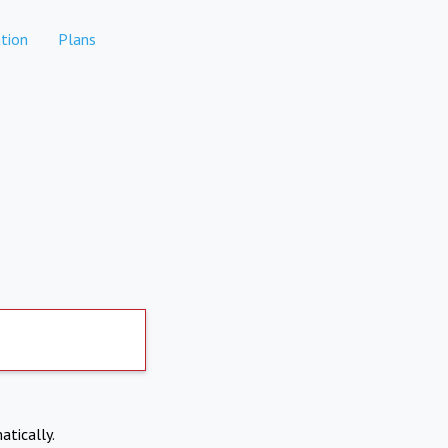
tion
Plans
atically.