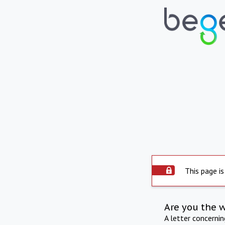
This page is
Are you the 
A letter concerni