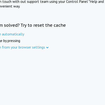
in touch with out support team using your Control Panel "Help and 
nvenient way.
m solved? Try to reset the cache
e automatically
e by pressing
e from your browser settings