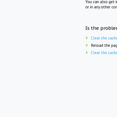
You can also get 
or in any other co
Is the proble
Clear the cach
Reload the pag
Clear the cach