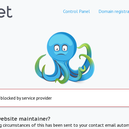
Control Panel
Domain registra
 blocked by service provider
website maintainer?
ng circumstances of this has been sent to your contact email autom