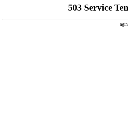
503 Service Te
ngin