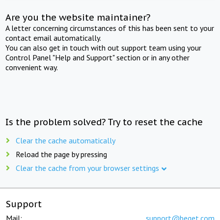
Are you the website maintainer?
A letter concerning circumstances of this has been sent to your
contact email automatically.
You can also get in touch with out support team using your
Control Panel "Help and Support" section or in any other
convenient way.
Is the problem solved? Try to reset the cache
Clear the cache automatically
Reload the page by pressing
Clear the cache from your browser settings
Support
Mail:
support@beget.com