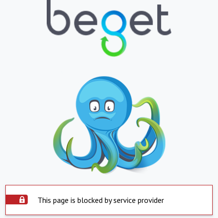
This page is blocked by service provider