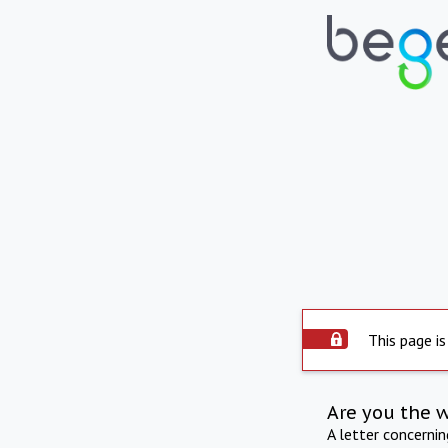
This page is
Are you the 
A letter concerni