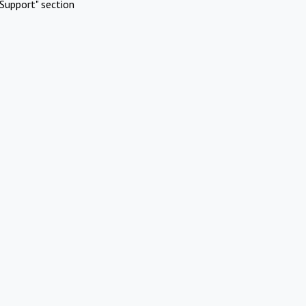
Support" section