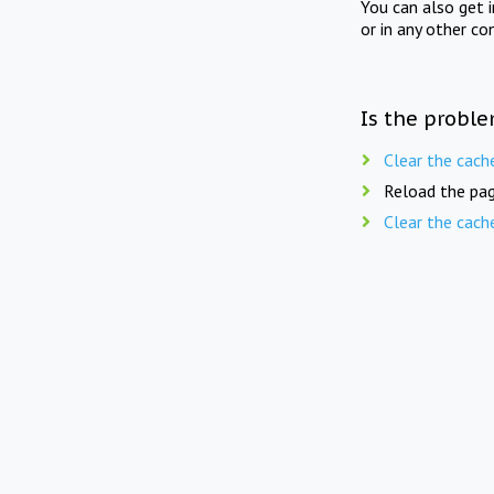
You can also get 
or in any other co
Is the proble
Clear the cach
Reload the pag
Clear the cach