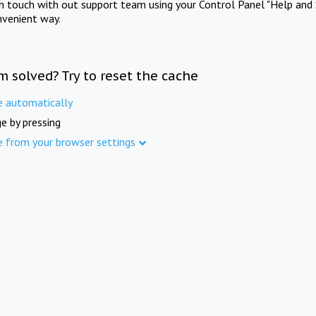
in touch with out support team using your Control Panel "Help and 
nvenient way.
m solved? Try to reset the cache
e automatically
e by pressing
e from your browser settings