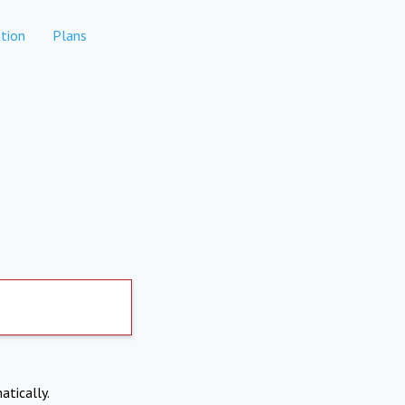
tion
Plans
atically.