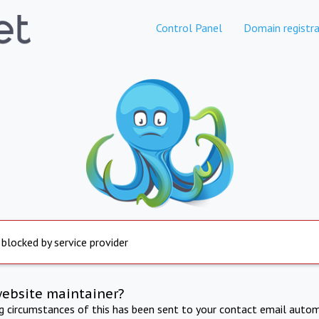
Control Panel
Domain registra
 blocked by service provider
website maintainer?
ng circumstances of this has been sent to your contact email autom