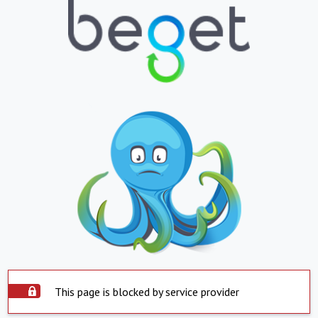
This page is blocked by service provider