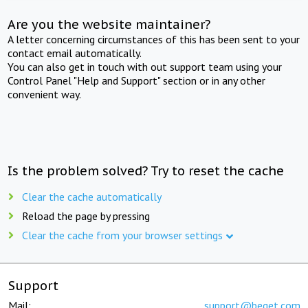
Are you the website maintainer?
A letter concerning circumstances of this has been sent to your
contact email automatically.
You can also get in touch with out support team using your
Control Panel "Help and Support" section or in any other
convenient way.
Is the problem solved? Try to reset the cache
Clear the cache automatically
Reload the page by pressing
Clear the cache from your browser settings
Support
Mail:
support@beget.com