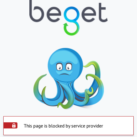
This page is blocked by service provider