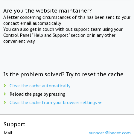
Are you the website maintainer?
A letter concerning circumstances of this has been sent to your
contact email automatically.
You can also get in touch with out support team using your
Control Panel "Help and Support" section or in any other
convenient way.
Is the problem solved? Try to reset the cache
Clear the cache automatically
Reload the page by pressing
Clear the cache from your browser settings
Support
Mail:
support@beget.com