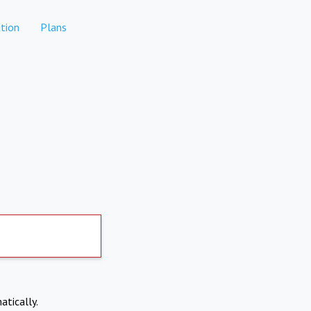
tion
Plans
atically.