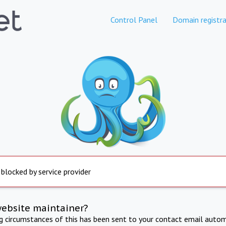
Control Panel
Domain registra
 blocked by service provider
website maintainer?
ng circumstances of this has been sent to your contact email autom