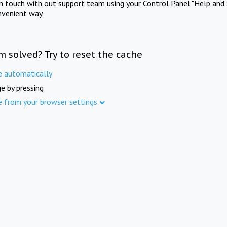
in touch with out support team using your Control Panel "Help and 
nvenient way.
m solved? Try to reset the cache
e automatically
e by pressing
e from your browser settings