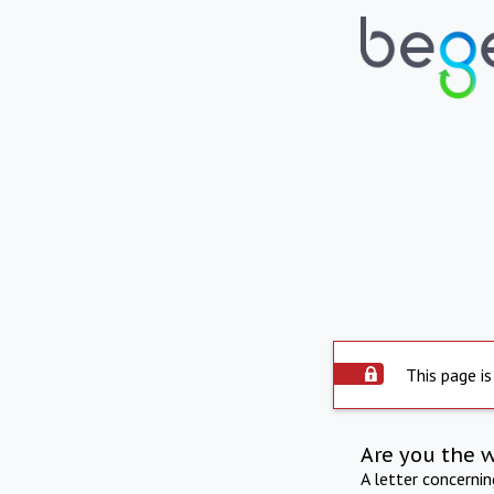
This page is
Are you the 
A letter concerni