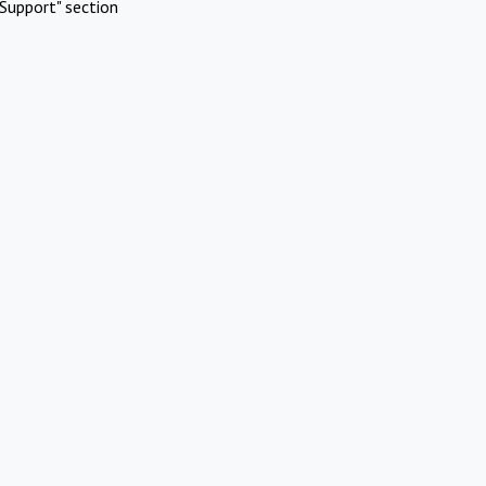
Support" section