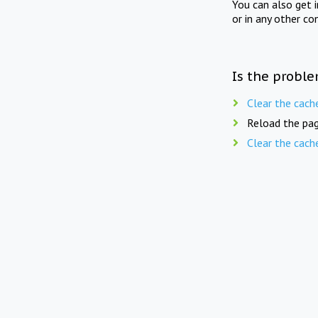
You can also get 
or in any other co
Is the proble
Clear the cach
Reload the pag
Clear the cach