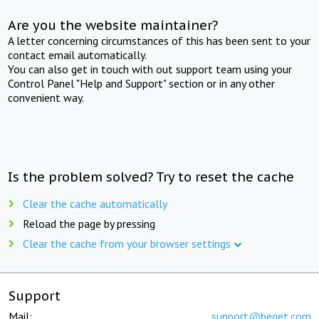
Are you the website maintainer?
A letter concerning circumstances of this has been sent to your
contact email automatically.
You can also get in touch with out support team using your
Control Panel "Help and Support" section or in any other
convenient way.
Is the problem solved? Try to reset the cache
Clear the cache automatically
Reload the page by pressing
Clear the cache from your browser settings
Support
Mail:
support@beget.com