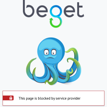
This page is blocked by service provider