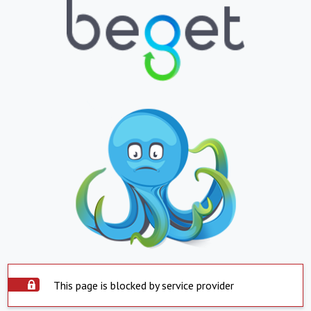
This page is blocked by service provider