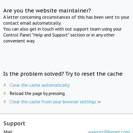
Are you the website maintainer?
A letter concerning circumstances of this has been sent to your
contact email automatically.
You can also get in touch with out support team using your
Control Panel "Help and Support" section or in any other
convenient way.
Is the problem solved? Try to reset the cache
Clear the cache automatically
Reload the page by pressing
Clear the cache from your browser settings
Support
Mail:
support@beget.com