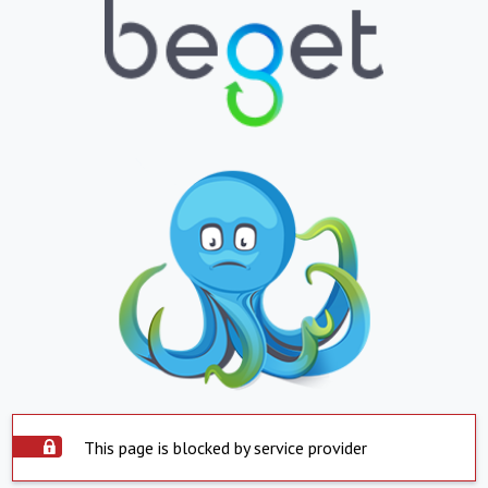
This page is blocked by service provider