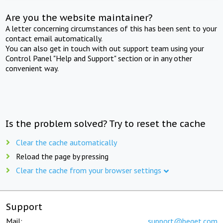
Are you the website maintainer?
A letter concerning circumstances of this has been sent to your
contact email automatically.
You can also get in touch with out support team using your
Control Panel "Help and Support" section or in any other
convenient way.
Is the problem solved? Try to reset the cache
Clear the cache automatically
Reload the page by pressing
Clear the cache from your browser settings
Support
Mail:
support@beget.com